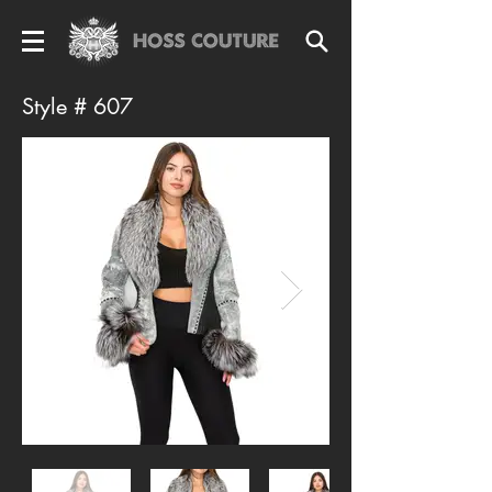
Style # 607