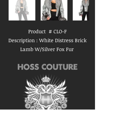
Product # CLO-F
Description : White Distress Brick
Lamb W/Silver Fox Fur
Follow us for the latest
updates: