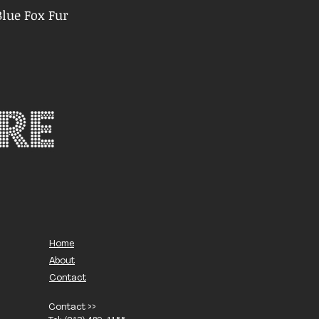
lue Fox Fur
Home
About
Contact
Contact >>