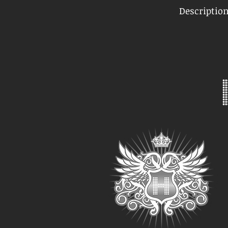
Descriptio