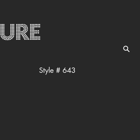
Style # 643