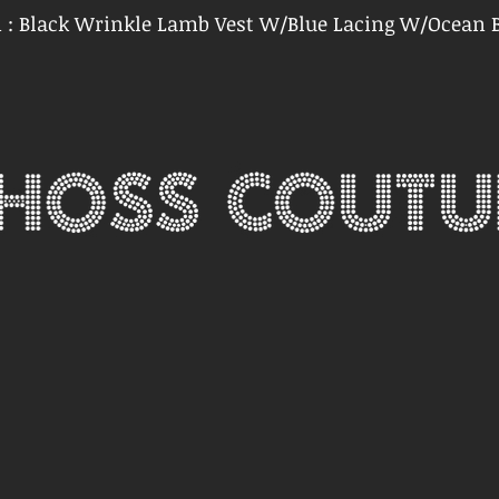
n : Black Wrinkle Lamb Vest W/Blue Lacing W/Ocean B