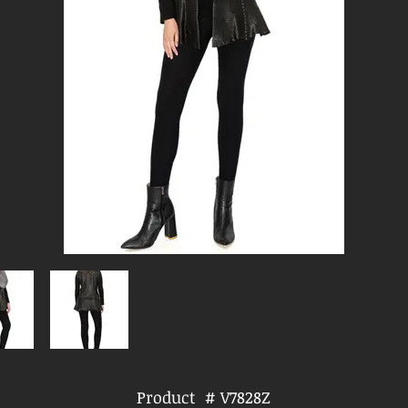
Product # V7828Z