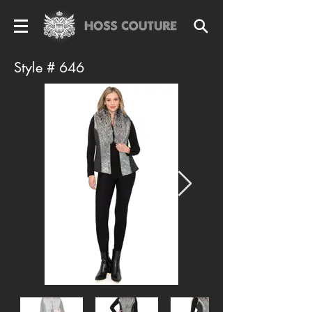
Style # 646