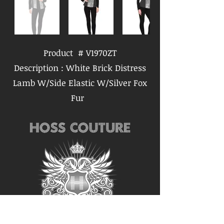
Product # V1970ZT
Description : White Brick Distress
Lamb W/Side Elastic W/Silver Fox
Fur