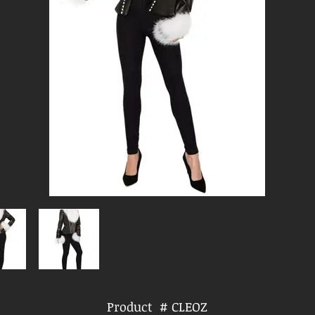
Product # CLEOZ