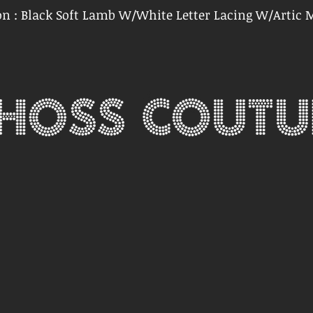
on : Black Soft Lamb W/White Letter Lacing W/Artic 