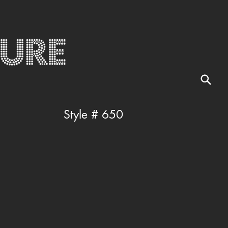
Style # 650