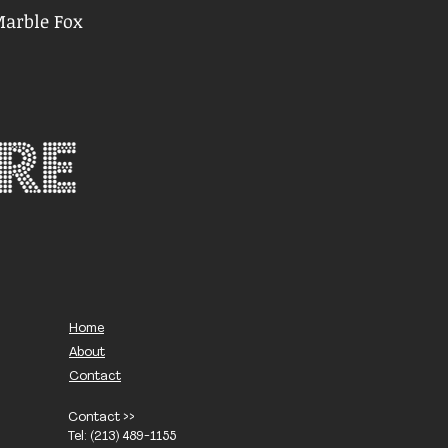
Marble Fox
Home
About
Contact
Contact >>
Tel: (213) 489-1155