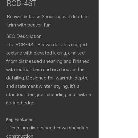
RCB-4ST
Brown distress Shearling with leather
trim with beaver fur.
SEO Description
The RCB-4ST Brown delivers rugged
texture with elevated luxury, crafted
from distressed shearling and finished
with leather trim and rich beaver fur
detailing. Designed for warmth, depth,
and statement winter styling, it’s a
standout designer shearling coat with a
refined edge.
Key Features:
• Premium distressed brown shearling
construction