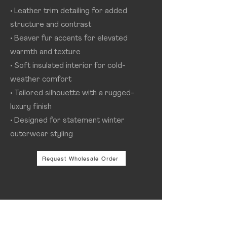
• Leather trim detailing for added
structure and contrast
• Beaver fur accents for elevated
warmth and texture
• Soft insulated interior for cold-
weather comfort
• Tailored silhouette with a rugged-
luxury finish
• Designed for statement winter
outerwear styling
Request Wholesale Order