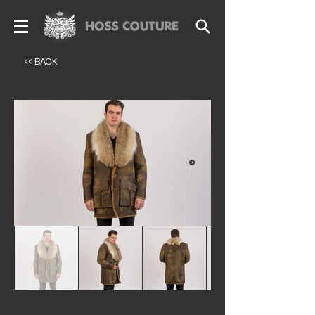
<< BACK