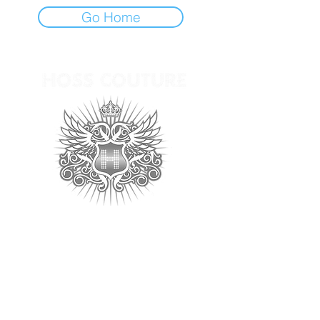
Go Home
Follow us for the latest
updates:
Home
Contact >>
Tel:
(213) 489-1155
About
Fax:
(213) 628-3135