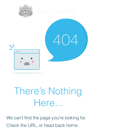
There’s Nothing
Here...
We can’t find the page you’re looking for.
Check the URL, or head back home.