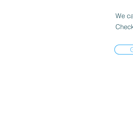
We can
Check