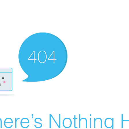
ere’s Nothing H