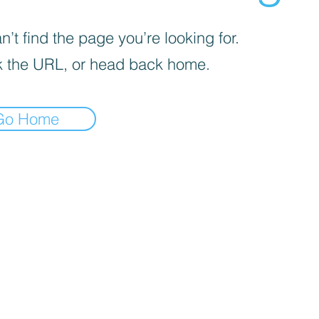
’t find the page you’re looking for.
 the URL, or head back home.
Go Home