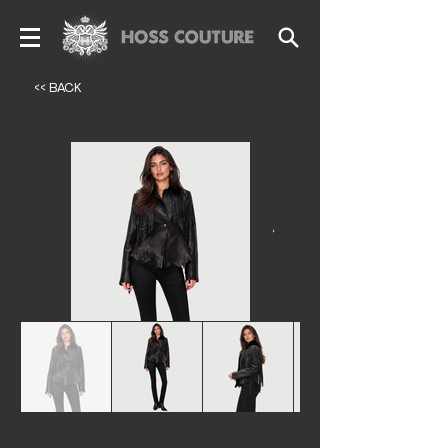
<< BACK