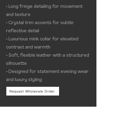
• Long fringe detailing for movement
and texture
• Crystal trim accents for subtle
reflective detail
• Luxurious mink collar for elevated
contrast and warmth
• Soft, flexible leather with a structured
silhouette
• Designed for statement evening wear
and luxury styling
Request Wholesale Order