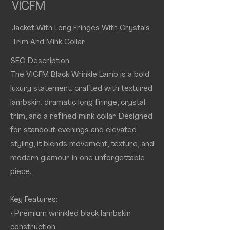
VICFM
Jacket With Long Fringes With Crystals
Trim And Mink Collar
SEO Description
The VICFM Black Wrinkle Lamb is a bold
luxury statement, crafted with textured
lambskin, dramatic long fringe, crystal
trim, and a refined mink collar. Designed
for standout evenings and elevated
styling, it blends movement, texture, and
modern glamour in one unforgettable
piece.
Key Features:
• Premium wrinkled black lambskin
construction