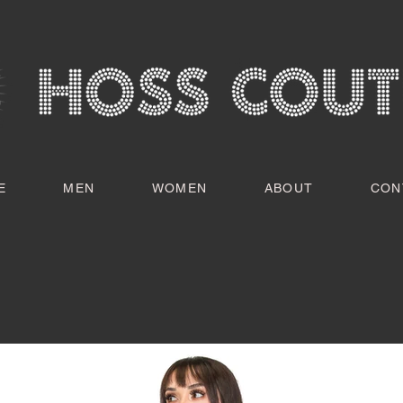
E
MEN
WOMEN
ABOUT
CON