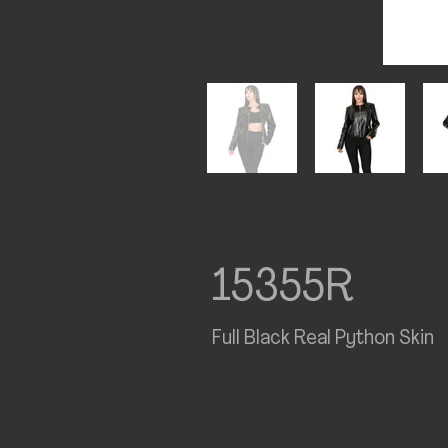
15355R
Full Black Real Python Skin