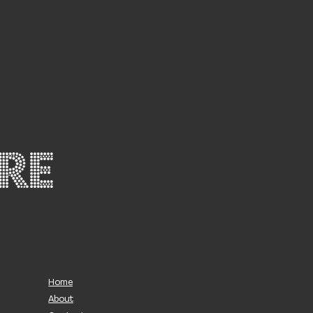
Home
About