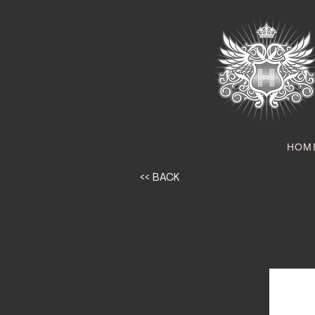
HOM
<< BACK