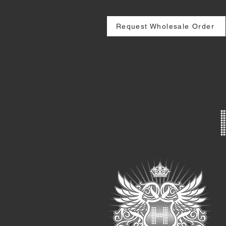
Request Wholesale Order