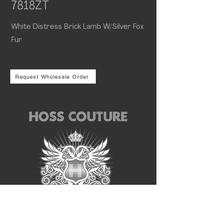
7818ZT
White Distress Brick Lamb W/Silver Fox
Fur
Request Wholesale Order
Follow us for the latest