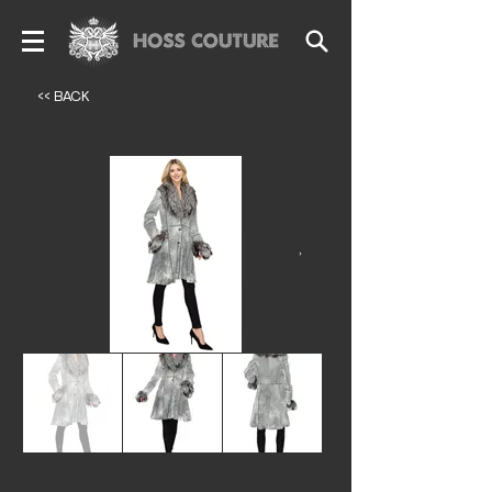
<< BACK