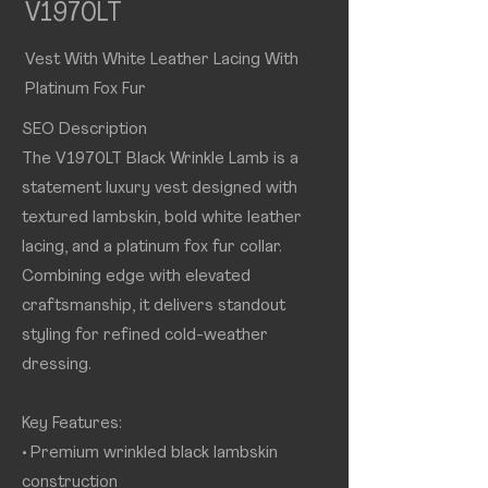
V1970LT
Vest With White Leather Lacing With
Platinum Fox Fur
SEO Description
The V1970LT Black Wrinkle Lamb is a
statement luxury vest designed with
textured lambskin, bold white leather
lacing, and a platinum fox fur collar.
Combining edge with elevated
craftsmanship, it delivers standout
styling for refined cold-weather
dressing.
Key Features:
• Premium wrinkled black lambskin
construction