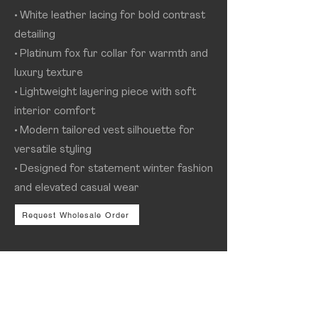
• White leather lacing for bold contrast
detailing
• Platinum fox fur collar for warmth and
luxury texture
• Lightweight layering piece with soft
interior comfort
• Modern tailored vest silhouette for
versatile styling
• Designed for statement winter fashion
and elevated casual wear
Request Wholesale Order