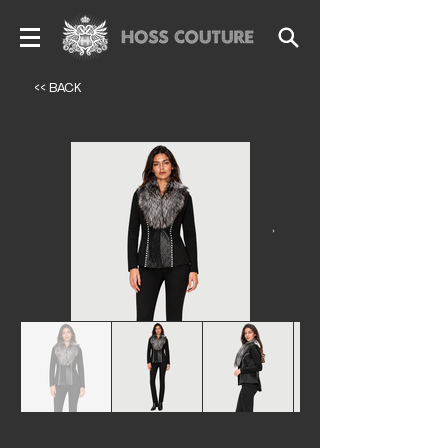
<< BACK